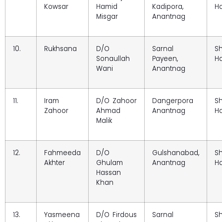
Kowsar
Hamid
Kadipora,
Ho
Misgar
Anantnag
10.
Rukhsana
D/O
Sarnal
S
Sonaullah
Payeen,
Ho
Wani
Anantnag
11.
Iram
D/O Zahoor
Dangerpora
S
Zahoor
Ahmad
Anantnag
Ho
Malik
12.
Fahmeeda
D/O
Gulshanabad,
S
Akhter
Ghulam
Anantnag
Ho
Hassan
Khan
13.
Yasmeena
D/O Firdous
Sarnal
S