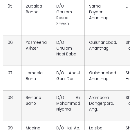
05.
Zubaida
D/O
Sarnal
Di
Banoo
Ghulam
Payeen
Rasool
Anantnag
Sheikh
06.
Yasmeena
D/O
Gulshanabad,
S
Akhter
Ghulam
Anantnag
Ho
Nabi Baba
07.
Jameela
D/O Abdul
Gulshanabad
S
Banu
Gani Dar
Anantnag
Ho
08.
Rehana
D/O Ali
Arampora
S
Bano
Mohammad
Dangerpora,
Ho
Niyama
Ang.
09.
Madina
D/O Haji Ab.
Laizibal
S