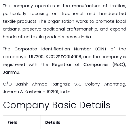
The company operates in the
manufacture of textiles
,
particularly focusing on traditional and handcrafted
textile products. The organization works to promote local
artisans, preserve traditional craftsmanship, and expand
handcrafted textile products across India.
The
Corporate Identification Number (CIN)
of the
company is
U17200JK2022PTC014008
, and the company is
registered with the
Registrar of Companies (RoC),
Jammu
.
C/O Bashir Ahmad Rangraiz, S.K. Colony, Anantnag,
Jammu & Kashmir –
192101
, India.
Company Basic Details
Field
Details