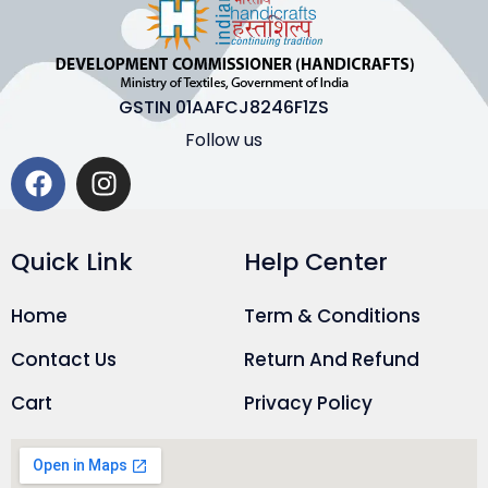
GSTIN 01AAFCJ8246F1ZS
Follow us
Quick Link
Help Center
Home
Term & Conditions
Contact Us
Return And Refund
Cart
Privacy Policy