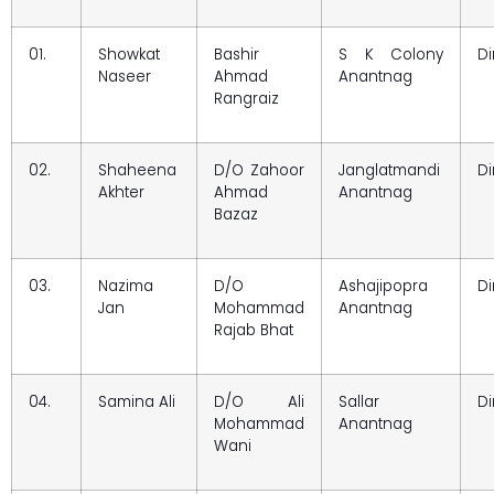
01.
Showkat
Bashir
S K Colony
Di
Naseer
Ahmad
Anantnag
Rangraiz
02.
Shaheena
D/O Zahoor
Janglatmandi
Di
Akhter
Ahmad
Anantnag
Bazaz
03.
Nazima
D/O
Ashajipopra
Di
Jan
Mohammad
Anantnag
Rajab Bhat
04.
Samina Ali
D/O Ali
Sallar
Di
Mohammad
Anantnag
Wani