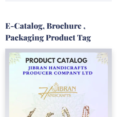
E-Catalog, Brochure ,
Packaging Product Tag