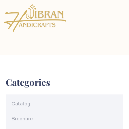
Categories
Catalog
Brochure