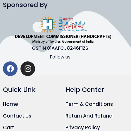
Sponsored By
GSTIN 01AAFCJ8246F1ZS
Follow us
Quick Link
Help Center
Home
Term & Conditions
Contact Us
Return And Refund
Cart
Privacy Policy