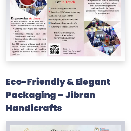
Eco-Friendly & Elegant
Packaging – Jibran
Handicrafts