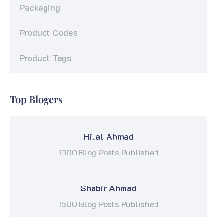
Packaging
Product Codes
Product Tags
Top Blogers
Hilal Ahmad
1000 Blog Posts Published
Shabir Ahmad
1500 Blog Posts Published