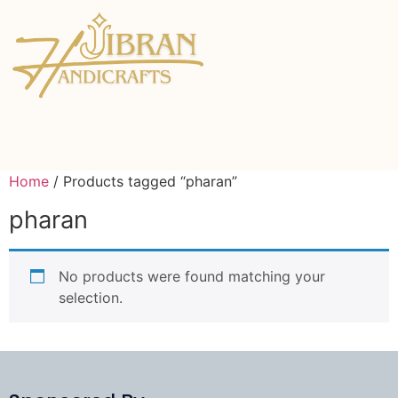
Home
/ Products tagged “pharan”
pharan
No products were found matching your
selection.