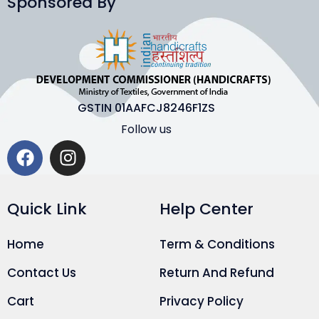
Sponsored By
GSTIN 01AAFCJ8246F1ZS
Follow us
Quick Link
Help Center
Home
Term & Conditions
Contact Us
Return And Refund
Cart
Privacy Policy