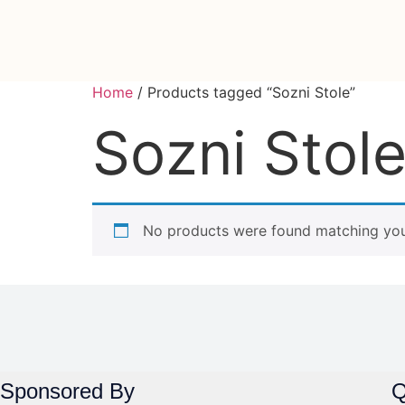
Home
/ Products tagged “Sozni Stole”
Sozni Stol
No products were found matching your
Sponsored By
Q