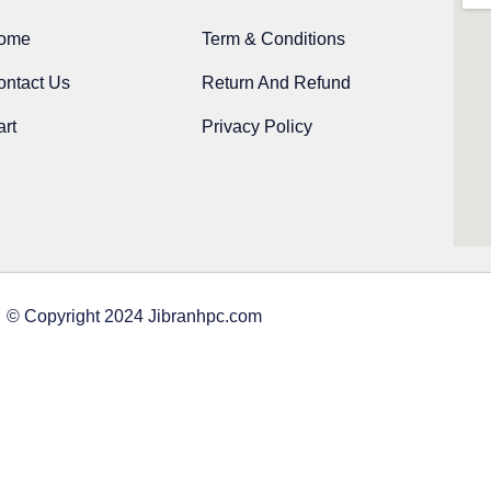
ome
Term & Conditions
ontact Us
Return And Refund
rt
Privacy Policy
© Copyright 2024 Jibranhpc.com