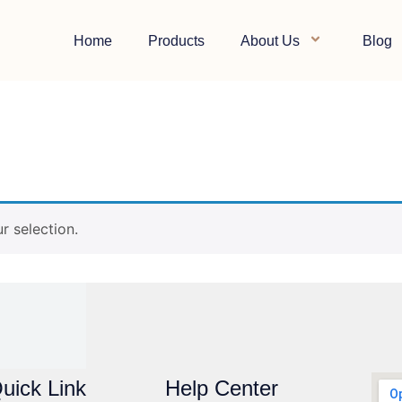
Home
Products
About Us
Blog
e
 selection.
uick Link
Help Center