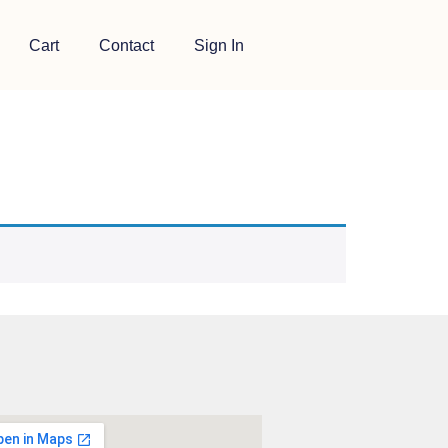
Cart
Contact
Sign In