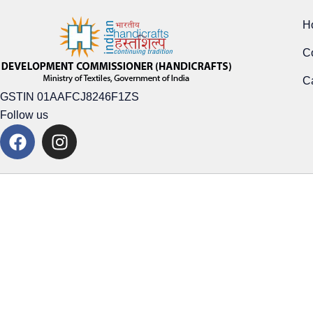
H
C
Ca
GSTIN 01AAFCJ8246F1ZS
Follow us