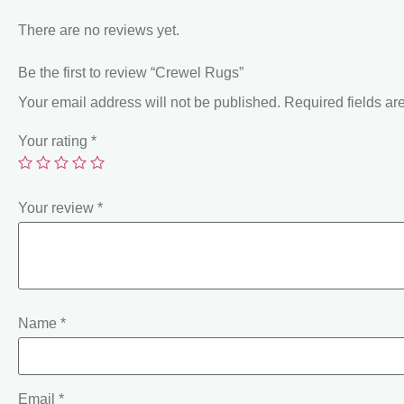
There are no reviews yet.
Be the first to review “Crewel Rugs”
Your email address will not be published.
Required fields a
Your rating
*
Your review
*
Name
*
Email
*