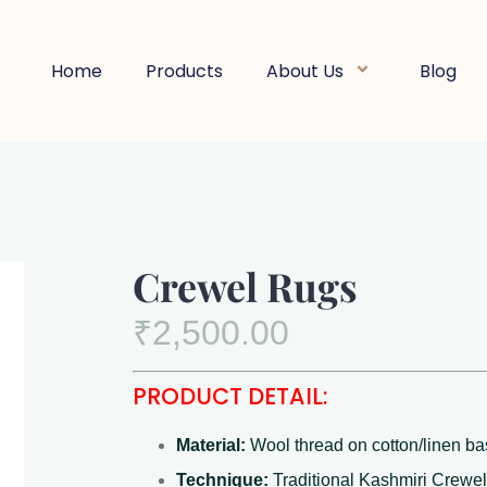
Home
Products
About Us
Blog
Crewel Rugs
₹
2,500.00
PRODUCT DETAIL:
Material:
Wool thread on cotton/linen b
Technique:
Traditional Kashmiri Crewel