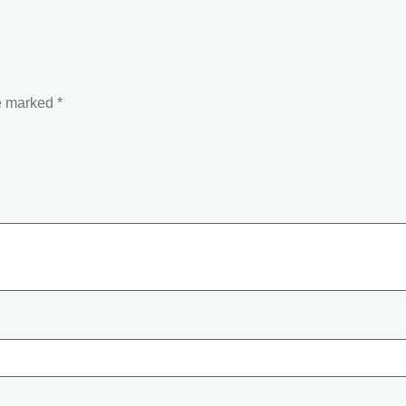
re marked
*